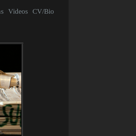
hs
Videos
CV/Bio