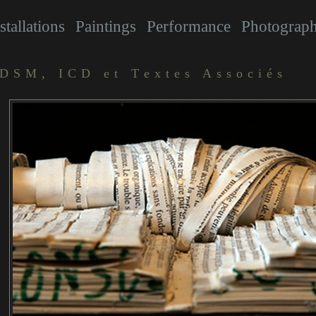
stallations
Paintings
Performance
Photograp
DSM, ICD et Textes Associés