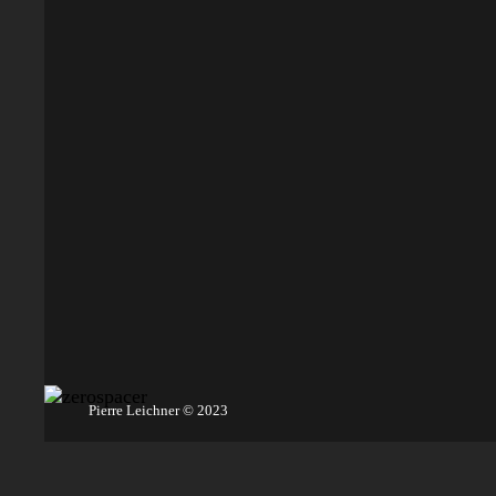
Pierre Leichner © 2023