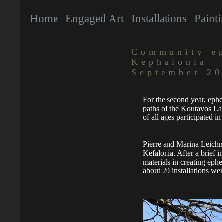
Home
Engaged Art
Installations
Paint
Community ep
Kephalonia
September 2
For the second year, eph
paths of the Koutavos L
of all ages participated i
Pierre and Marina Leichne
Kefalonia. After a brief i
materials in creating ephe
about 20 installations we