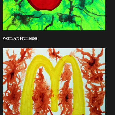
Worm Art Fruit series