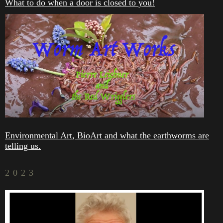
What to do when a door is closed to you!
Environmental Art, BioArt and what the earthworms are
telling us.
2023