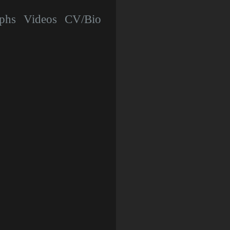
phs
Videos
CV/Bio