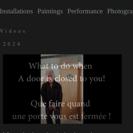
Installations
Paintings
Performance
Photogra
Videos
2024