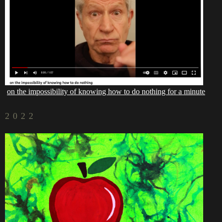
on the impossibility of knowing how to do nothing for a minute
2022