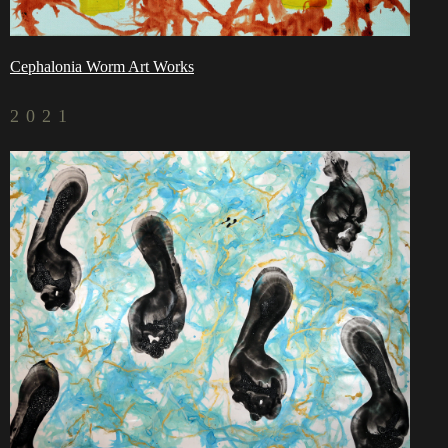
Cephalonia Worm Art Works
2021