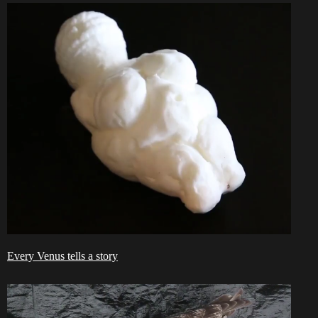
Every Venus tells a story