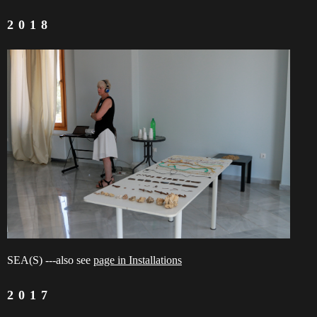
2018
SEA(S) ---also see
page in Installations
2017