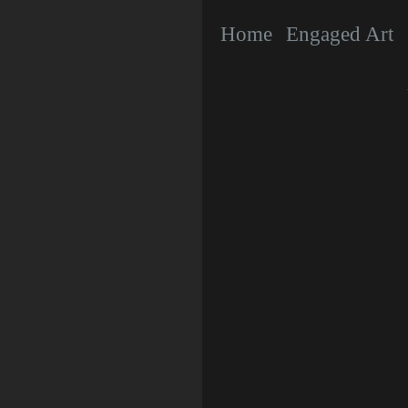
Home
Engaged Art