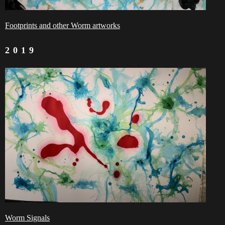
Footprints and other Worm artworks
2019
Worm Signals