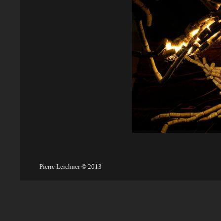
Pierre Leichner © 2013