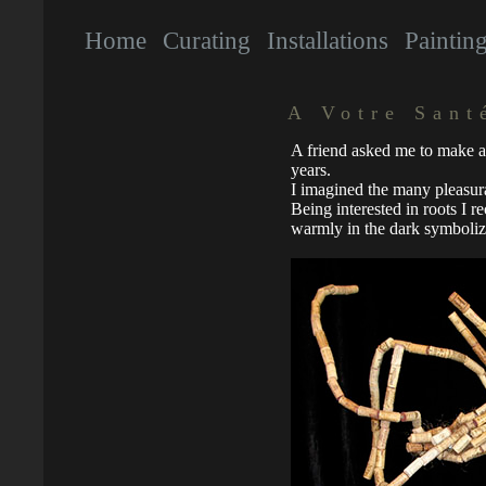
Home
Curating
Installations
Paintin
A Votre Sant
A friend asked me to make a 
years.
I imagined the many pleasur
Being interested in roots I re
warmly in the dark symboliz