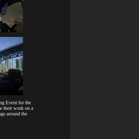
ng Event for the
e their work on a
ngs around the