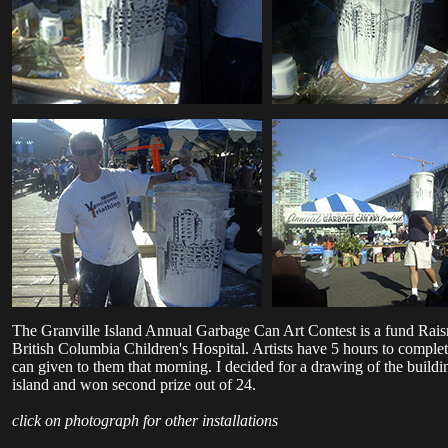
The Granville Island Annual Garbage Can Art Contest is a fund Rais
British Columbia Children's Hospital. Artists have 5 hours to complet
can given to them that morning. I decided for a drawing of the buildi
island and won second prize out of 24.
click on photograph for other installations