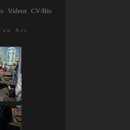
hs
Videos
CV/Bio
Can Art