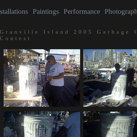
stallations
Paintings
Performance
Photograp
Granville Island 2005 Garbage 
Contest