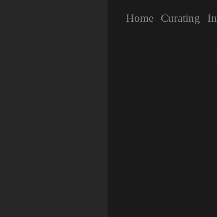
Home
Curating
In