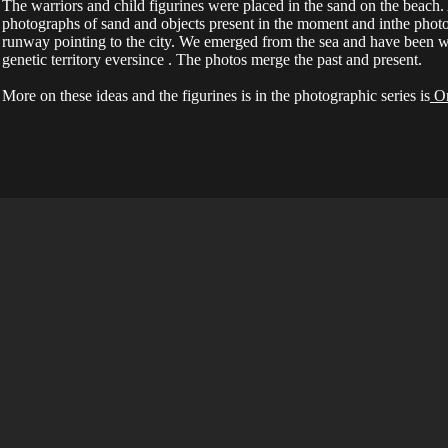
The warriors and child figurines were placed in the sand on the beach
photographs of sand and objects present in the moment and inthe phot
runway pointing to the city. We emerged from the sea and have been w
genetic territory eversince . The photos merge the past and present.
More on these ideas and the figurines is in the photographic series is
On