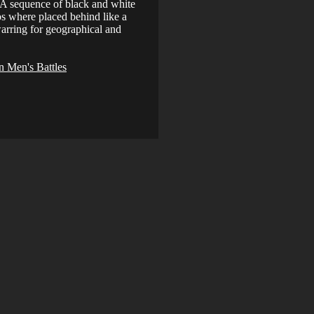
. A sequence of black and white
os where placed behind like a
arring for geographical and
 Men's Battles