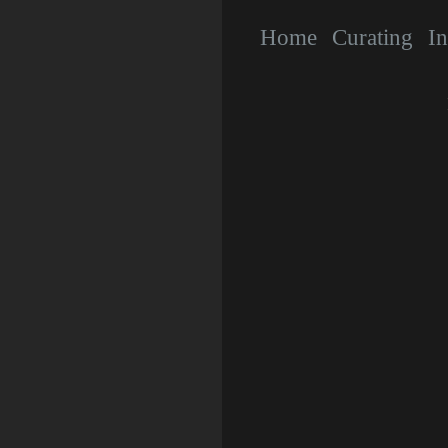
Home
Curating
In