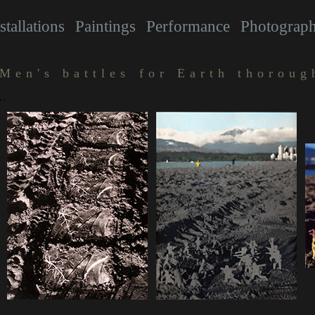
stallations
Paintings
Performance
Photograp
Men's battles for Earth thoroug
..