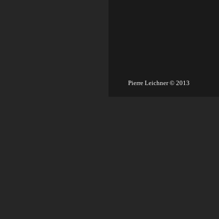
Pierre Leichner © 2013