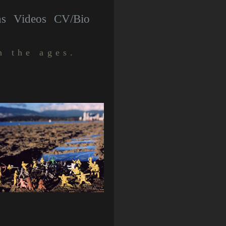
hs
Videos
CV/Bio
h the ages.