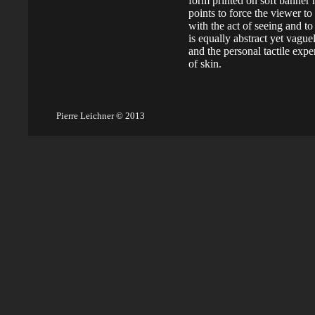
form printed on soft banner
points to force the viewer to
with the act of seeing and to
is equally abstract yet vague
and the personal tactile expe
of skin.
Pierre Leichner © 2013