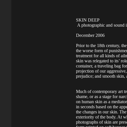
SKIN DEEP
A photographic and sound in
December 2006
Prior to the 18th century, th
the worse form of punishmen
treatment for all kinds of a
skin was relegated to its’ ro
container, a traveling bag for
projection of our aggressive,
prejudice; and smooth skin, a
Much of contemporary art tre
shame, or as a stage for narc
on human skin as a mediato
in seconds based on the appe
the changes in our skin. The
exteriority of the body. At w
photographs of skin are pres