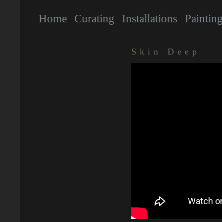
Home
Curating
Installations
Paintin
Skin Deep