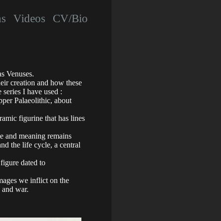
hs
Videos
CV/Bio
as Venuses.
heir creation and how these
series I have used :
per Palaeolithic, about
mic figurine that has lines
ole and meaning remains
nd the life cycle, a central
figure dated to
amages we inflict on the
, and war.