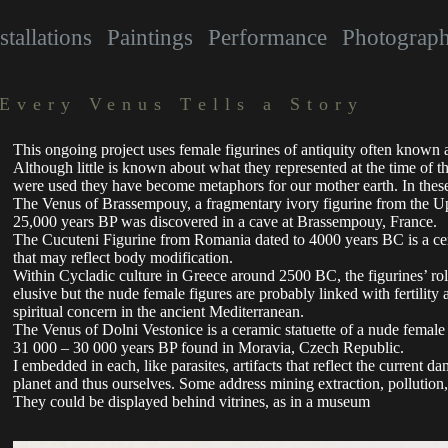
stallations
Paintings
Performance
Photograp
Every Venus Tells a Story
This ongoing project uses female figurines of antiquity often known 
Although little is known about what they represented at the time of t
were used they have become metaphors for our mother earth. In these 
The Venus of Brassempouy, a fragmentary ivory figurine from the Up
25,000 years BP was discovered in a cave at Brassempouy, France.
The Cucuteni Figurine from Romania dated to 4000 years BC is a cera
that may reflect body modification.
Within Cycladic culture in Greece around 2500 BC, the figurines’ r
elusive but the nude female figures are probably linked with fertility a
spiritual concern in the ancient Mediterranean.
The Venus of Dolni Vestonice is a ceramic statuette of a nude female 
31 000 – 30 000 years BP found in Moravia, Czech Republic.
I embedded in each, like parasites, artifacts that reflect the current d
planet and thus ourselves. Some address mining extraction, pollution
They could be displayed behind vitrines, as in a museum