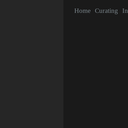
Home
Curating
In